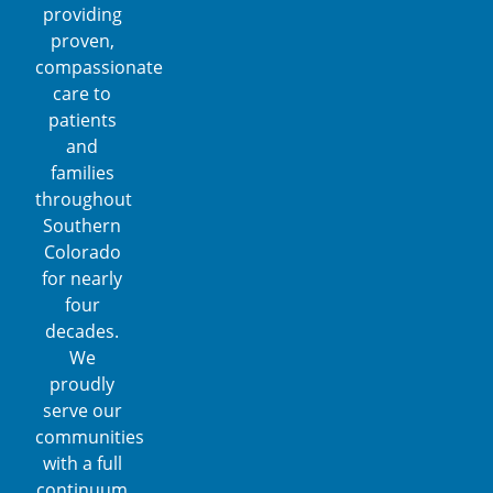
providing
proven,
compassionate
care to
patients
and
families
throughout
Southern
Colorado
for nearly
four
decades.
We
proudly
serve our
communities
with a full
continuum