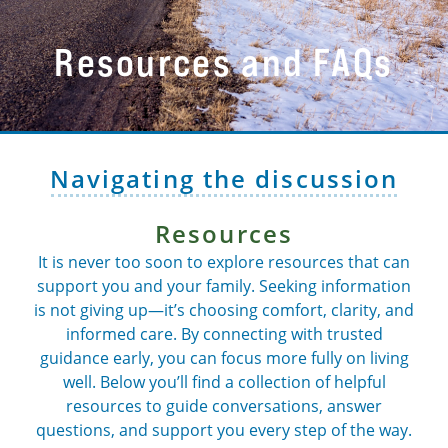
Resources and FAQs
Navigating the discussion
Resources
It is never too soon to explore resources that can
support you and your family. Seeking information
is not giving up—it’s choosing comfort, clarity, and
informed care. By connecting with trusted
guidance early, you can focus more fully on living
well. Below you’ll find a collection of helpful
resources to guide conversations, answer
questions, and support you every step of the way.