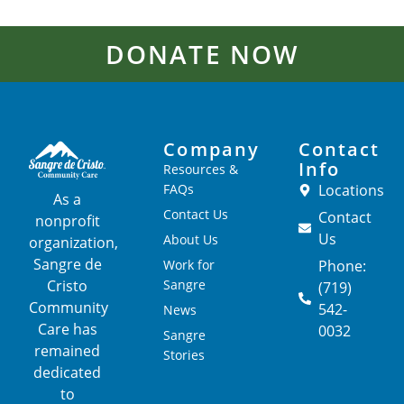
DONATE NOW
Company
Contact
Info
Resources &
FAQs
Locations
As a
Contact Us
Contact
nonprofit
Us
About Us
organization,
Sangre de
Work for
Phone:
Cristo
Sangre
(719)
Community
542-
News
Care has
0032
Sangre
remained
Stories
dedicated
to