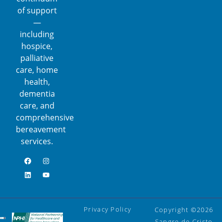
of support
—
including
hospice,
palliative
care, home
health,
dementia
care, and
comprehensive
bereavement
services.
Privacy Policy
Copyright ©2026
Sangre de Cristo