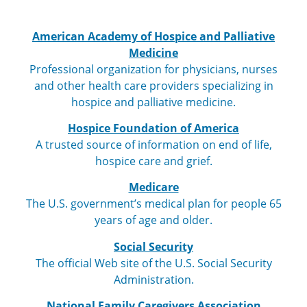
American Academy of Hospice and Palliative
Medicine
Professional organization for physicians, nurses
and other health care providers specializing in
hospice and palliative medicine.
Hospice Foundation of America
A trusted source of information on end of life,
hospice care and grief.
Medicare
The U.S. government’s medical plan for people 65
years of age and older.
Social Security
The official Web site of the U.S. Social Security
Administration.
National Family Caregivers Association