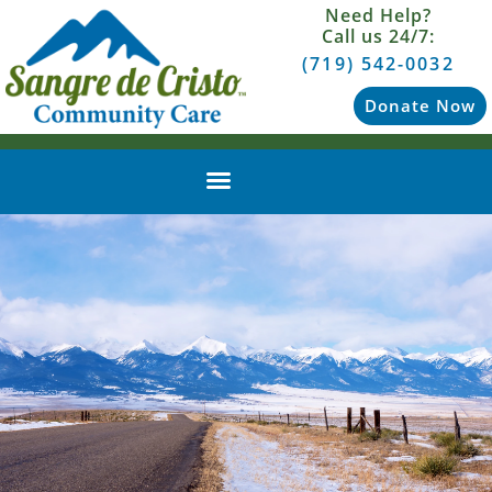
Need Help?
Call us 24/7:
(719) 542-0032
Donate Now