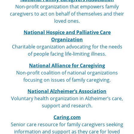
Non-profit organization that empowers family
caregivers to act on behalf of themselves and their
loved ones.
National Hospice and Palliative Care
Organization
Charitable organization advocating for the needs
of people facing life-limiting illness.
National Alliance for Caregiving
Non-profit coalition of national organizations
focusing on issues of family caregiving.
National Alzheimer’s Association
Voluntary health organization in Alzheimer’s care,
support and research.
Caring.com
Senior care resource for family caregivers seeking
information and support as they care for loved