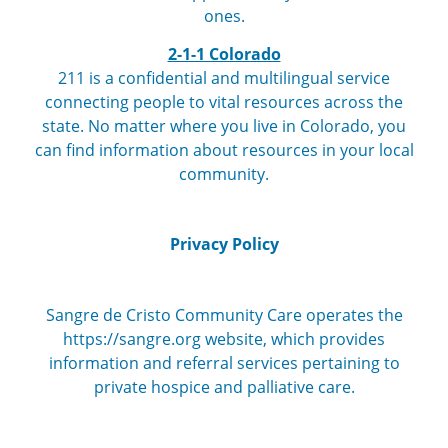
ones.
2-1-1 Colorado
211 is a confidential and multilingual service
connecting people to vital resources across the
state. No matter where you live in Colorado, you
can find information about resources in your local
community.
Privacy Policy
Sangre de Cristo Community Care operates the
https://sangre.org website, which provides
information and referral services pertaining to
private hospice and palliative care.